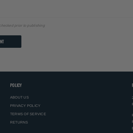
checked prior to publishing
POLICY
ABOUT US
PRIVACY POLICY
TERMS OF SERVICE
RETURNS