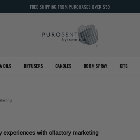
FREE SHIPPING FROM PURCHASES OVER $50
A OILS
DIFFUSERS
CANDLES
ROOM SPRAY
KITS
rketing
ry experiences with olfactory marketing