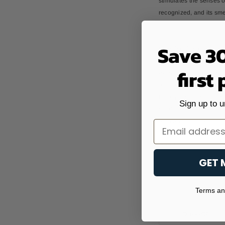
stimulates the senses o
recognized, and its sme
Save 3
Now that the aroma of t
the sense of smell. One
first
extend the impact beyond
aroma sachets. This is 
Finally, Jennifer Romer
Sign up to u
scratch, the locating of
are carried out at no ch
Email
generating value for th
them".
GET 
Terms and
OLDER POST