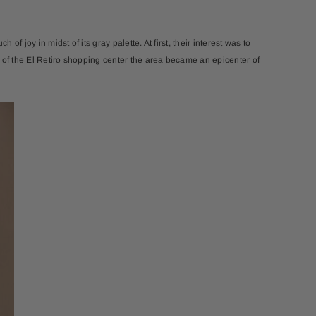
 of joy in midst of its gray palette. At first, their interest was to
al of the El Retiro shopping center the area became an epicenter of