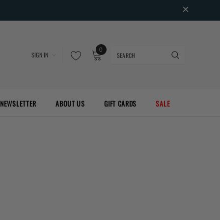
0
SIGN IN
NEWSLETTER
ABOUT US
GIFT CARDS
SALE