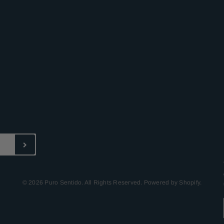
© 2026 Puro Sentido. All Rights Reserved. Powered by Shopify.