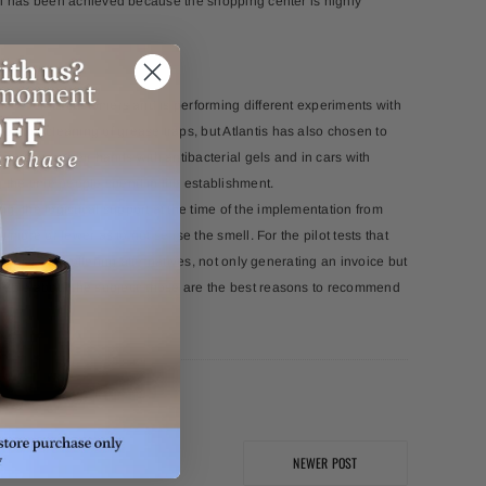
goal has been achieved because the shopping center is highly
nces for its customers and is performing different experiments with
by the cleaning of grease traps, but Atlantis has also chosen to
arry it in their hands with antibacterial gels and in cars with
g the time people spend in the establishment.
, the logistical support at the time of the implementation from
t more or fewer as to not sense the smell. For the pilot tests that
roactive and offering alternatives, not only generating an invoice but
geable about the subject; those are the best reasons to recommend
NEWER POST