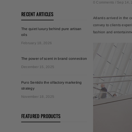
0 Comments /
Sep 14, 
RECENT ARTICLES
Atlantis arrived in the c
convey to clients exper
The quiet luxury behind pure artisan
fashion and entertainm
oils
February 18, 2026
The power of scent in brand connection
December 15, 2025
Puro Sentido the olfactory marketing
strategy
November 18, 2025
FEATURED PRODUCTS