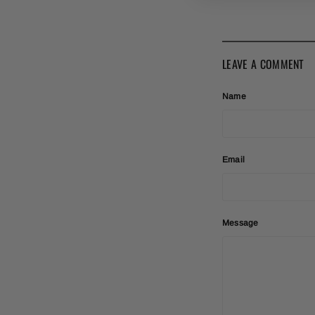
LEAVE A COMMENT
Name
Email
Message