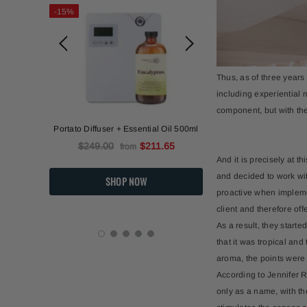
-15%
-15%
Thus, as of three years
including experiential m
component, but with the
l)
Portato Diffuser + Essential Oil 500ml
Portato Diffuser +
$249.00
$211.65
$249.00
from
And it is precisely at t
and decided to work wit
proactive when implement
client and therefore off
As a result, they start
that it was tropical an
aroma, the points were 
According to Jennifer R
only as a name, with th