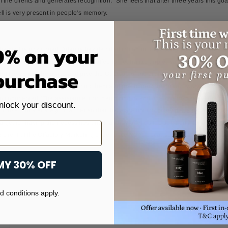
f the clients and generates recognition." She feels that after three years this 
ll is very present in people’s memory.
0% on your
he mall is positioned, Atlantis has decided to continue creating sensory experie
 of them introduces an aroma of coffee to neutralize unpleasant odors produced 
 purchase
 the visit to the place and give the Odotype of the brand to people so that they c
a very special way of pampering them and positioning the brand, without limitin
o commented "The assistance from beginning to end, the seriousness of the hiring
nlock your discount.
 diffusers in a strategic manner so that there are not too many diffusers which cos
arge, for having the necessities and that they offer us the solutions, for being p
e client at the Olfactory Marketing experience level, because they are knowled
MY 30% OFF
 conditions apply.