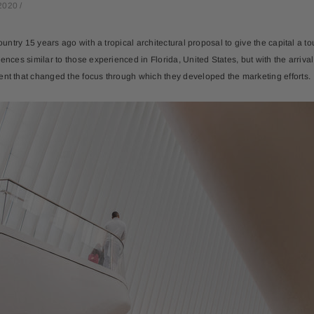
2020
/
ountry 15 years ago with a tropical architectural proposal to give the capital a touch
iences similar to those experienced in Florida, United States, but with the arriv
ent that changed the focus through which they developed the marketing efforts.