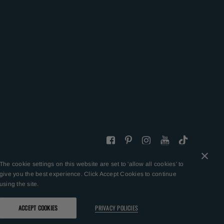
The cookie settings on this website are set to 'allow all cookies' to
give you the best experience. Click Accept Cookies to continue
using the site.
ACCEPT COOKIES
PRIVACY POLICIES