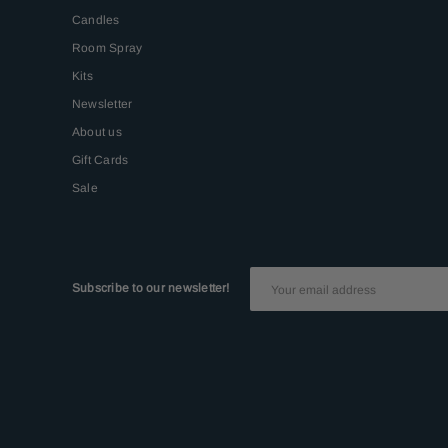
Candles
Room Spray
Kits
Newsletter
About us
Gift Cards
Sale
Subscribe to our newsletter!