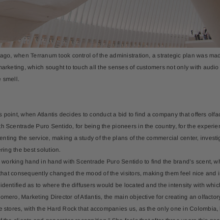
-20%
 ago, when Terranum took control of the administration, a strategic plan was made
arketing, which sought to touch all the senses of customers not only with audio ,
 smell.
 Aroma Oil 500ml
Kit X 3 Aroma Oils – Sky Dreams •
All
Portofino • Santal• Italy
$211.65
$49.99
his point, when Atlantis decides to conduct a bid to find a company that offers o
h Scentrade Puro Sentido, for being the pioneers in the country, for the experi
ing the service, making a study of the plans of the commercial center, investigat
ering the best solution.
ed working hand in hand with Scentrade Puro Sentido to find the brand’s scent, whi
d that consequently changed the mood of the visitors, making them feel nice and in
identified as to where the diffusers would be located and the intensity with whic
omero, Marketing Director of Atlantis, the main objective for creating an olfacto
e stores, with the Hard Rock that accompanies us, as the only one in Colombia, 