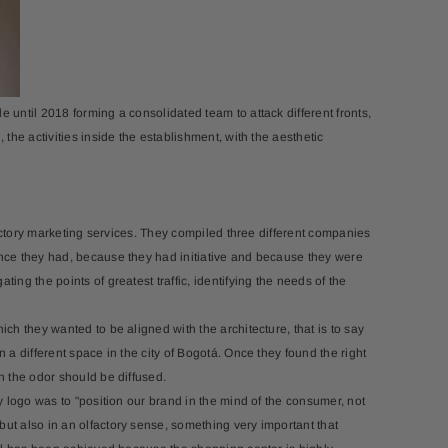
-15%
 until 2018 forming a consolidated team to attack different fronts,
 the activities inside the establishment, with the aesthetic
egro+Aroma Oil 120ml
Andante + Aroma Oil (10ml)
$102.95
$82.36
$65.00
$55.25
lfactory marketing services. They compiled three different companies
ence they had, because they had initiative and because they were
ing the points of greatest traffic, identifying the needs of the
ch they wanted to be aligned with the architecture, that is to say
 a different space in the city of Bogotá. Once they found the right
h the odor should be diffused.
ry logo was to "position our brand in the mind of the consumer, not
but also in an olfactory sense, something very important that