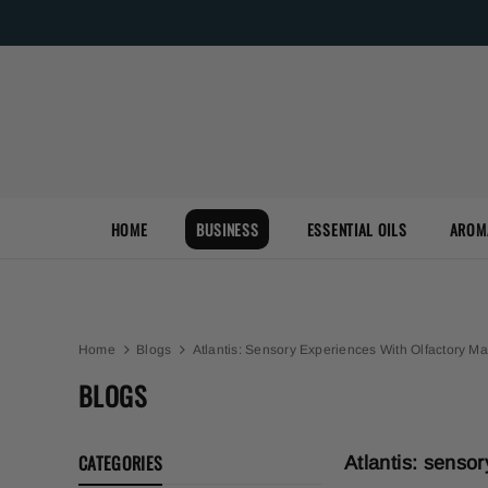
HOME
BUSINESS
ESSENTIAL OILS
AROM
Home
Blogs
Atlantis: Sensory Experiences With Olfactory Ma
BLOGS
CATEGORIES
Atlantis: senso