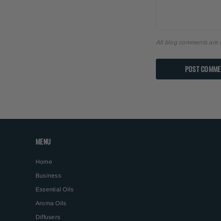
All blog comments are 
MENU
Home
Business
Essential Oils
Aroma Oils
Diffusers