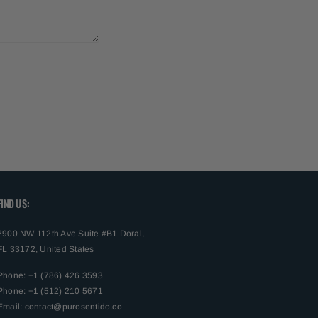
FIND US:
2900 NW 112th Ave Suite #B1 Doral,
FL 33172, United States
Phone: +1 (786) 426 3593
Phone: +1 (512) 210 5671
Email:
contact@purosentido.co