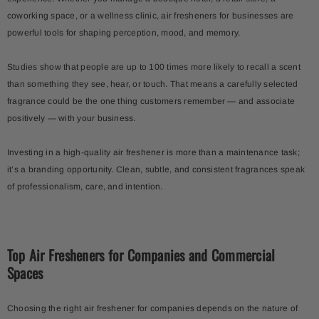
coworking space, or a wellness clinic, air fresheners for businesses are
powerful tools for shaping perception, mood, and memory.
Studies show that people are up to 100 times more likely to recall a scent
than something they see, hear, or touch. That means a carefully selected
fragrance could be the one thing customers remember — and associate
positively — with your business.
Investing in a high-quality air freshener is more than a maintenance task;
it’s a branding opportunity. Clean, subtle, and consistent fragrances speak
of professionalism, care, and intention.
Top Air Fresheners for Companies and Commercial
Spaces
Choosing the right air freshener for companies depends on the nature of