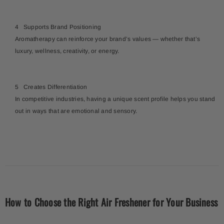
Supports Brand Positioning
Aromatherapy can reinforce your brand’s values — whether that’s
luxury, wellness, creativity, or energy.
Creates Differentiation
In competitive industries, having a unique scent profile helps you stand
out in ways that are emotional and sensory.
How to Choose the Right Air Freshener for Your Business