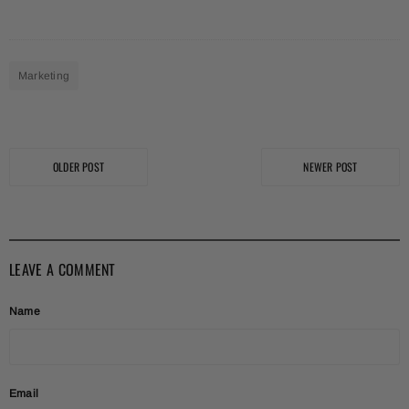
Marketing
OLDER POST
NEWER POST
LEAVE A COMMENT
Name
Email