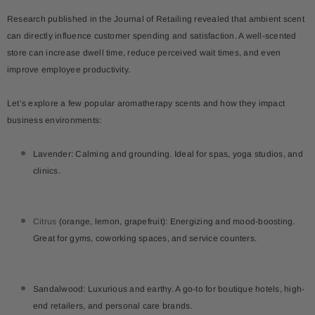
Research published in the
Journal of Retailing
revealed that ambient scent
can directly influence customer spending and satisfaction. A well-scented
store can increase dwell time, reduce perceived wait times, and even
improve employee productivity.
Let’s explore a few popular aromatherapy scents and how they impact
business environments:
Lavender: Calming and grounding. Ideal for spas, yoga studios, and
clinics.
Citrus
(orange, lemon, grapefruit): Energizing and mood-boosting.
Great for gyms, coworking spaces, and service counters.
Sandalwood: Luxurious and earthy. A go-to for boutique hotels, high-
end retailers, and personal care brands.