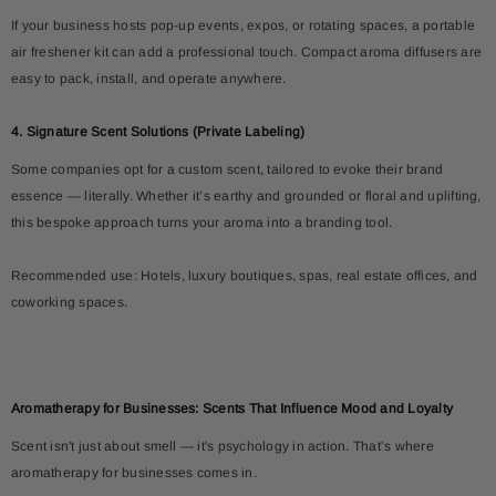
If your business hosts pop-up events, expos, or rotating spaces, a portable
air freshener kit can add a professional touch. Compact aroma diffusers are
easy to pack, install, and operate anywhere.
4. Signature Scent Solutions (Private Labeling)
Some companies opt for a custom scent, tailored to evoke their brand
essence — literally. Whether it’s earthy and grounded or floral and uplifting,
this bespoke approach turns your aroma into a branding tool.
Recommended use: Hotels, luxury boutiques, spas, real estate offices, and
coworking spaces.
Aromatherapy for Businesses: Scents That Influence Mood and Loyalty
Scent isn't just about smell — it's psychology in action. That’s where
aromatherapy for businesses comes in.