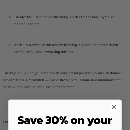
Eucalyptus: Clean and refreshing. Perfect for salons, gyms, or
medical centers.
Vanilla & Amber: Warm and welcoming. Suitable for home décor
stores, cafés, and coworking lobbies.
The key is aligning your scent with your brand personality and customer
expectations. A mismatch — like a strong floral aroma in a minimalist tech
store — may lead to confusion or discomfort.
Save 30% on your
Learn more:
How to use uplifting essential oils daily?