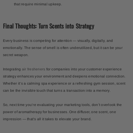
that require minimal upkeep.
Final Thoughts: Turn Scents into Strategy
Every business is competing for attention — visually, digitally, and
emotionally. The sense of smell is often underutilized, but it can be your
secret weapon.
Integrating
air fresheners
for companies into your customer experience
strategy enhances your environment and deepens emotional connection.
Whether it’s a calming spa experience or a refreshing gym session, scent
can be the invisible touch that turns a transaction into a memory.
So, next time you’re evaluating your marketing tools, don’t overlook the
power of aromatherapy for businesses. One diffuser, one scent, one
impression — that’s all it takes to elevate your brand.