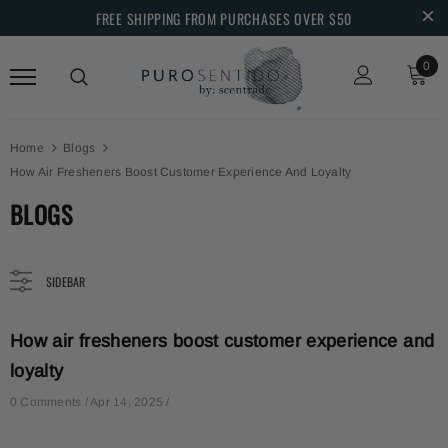
FREE SHIPPING FROM PURCHASES OVER $50
0
Home
Blogs
How Air Fresheners Boost Customer Experience And Loyalty
BLOGS
SIDEBAR
How air fresheners boost customer experience and
loyalty
0 Comments /
Apr 14, 2025
/