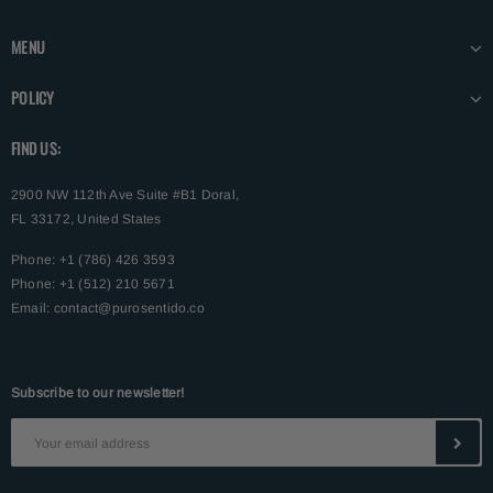
MENU
POLICY
FIND US:
2900 NW 112th Ave Suite #B1 Doral,
FL 33172, United States
Phone: +1 (786) 426 3593
Phone: +1 (512) 210 5671
Email:
contact@purosentido.co
Subscribe to our newsletter!