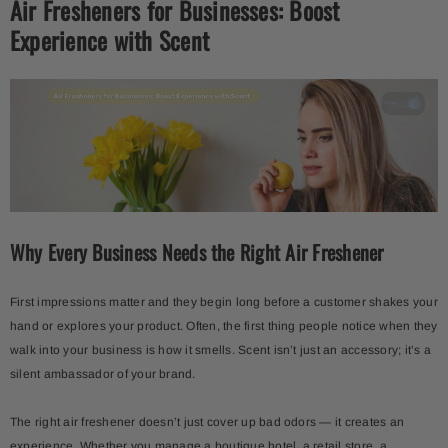
Air Fresheners for Businesses: Boost
Experience with Scent
-15%
Why Every Business Needs the Right Air Freshener
Portato Diffuser + Aroma Oil 500ml
Kit X 3 Aroma Oils – Sky Dream
Portofino • Santal• Italy
$249.00
$211.65
$49.99
First impressions matter and they begin long before a customer shakes your
hand or explores your product. Often, the first thing people notice when they
walk into your business is how it smells. Scent isn’t just an accessory; it’s a
silent ambassador of your brand.
The right air freshener doesn’t just cover up bad odors — it creates an
experience. Whether you manage a boutique hotel, a retail store, a