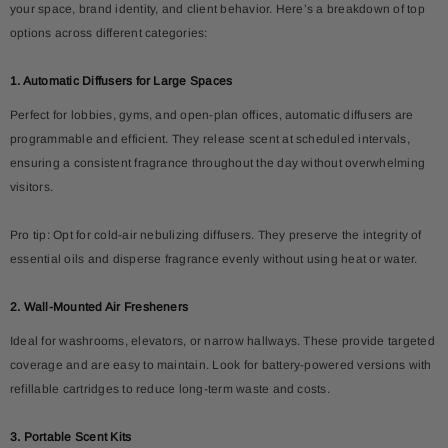
your space, brand identity, and client behavior. Here’s a breakdown of top
options across different categories:
1. Automatic Diffusers for Large Spaces
Perfect for lobbies, gyms, and open-plan offices, automatic diffusers are
programmable and efficient. They release scent at scheduled intervals,
ensuring a consistent fragrance throughout the day without overwhelming
visitors.
Pro tip: Opt for cold-air nebulizing diffusers. They preserve the integrity of
essential oils and disperse fragrance evenly without using heat or water.
2. Wall-Mounted Air Fresheners
Ideal for washrooms, elevators, or narrow hallways. These provide targeted
coverage and are easy to maintain. Look for battery-powered versions with
refillable cartridges to reduce long-term waste and costs.
3. Portable Scent Kits