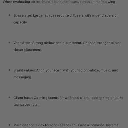
When evaluating
air fresheners for businesses
, consider the following:
Space size: Larger spaces require diffusers with wider dispersion
capacity.
Ventilation: Strong airflow can dilute scent. Choose stronger oils or
closer placement.
Brand values: Align your scent with your color palette, music, and
messaging.
Client base: Calming scents for wellness clients; energizing ones for
fast-paced retail.
Maintenance: Look for long-lasting refills and automated systems