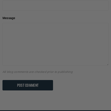
Message
All blog comments are checked prior to publishing