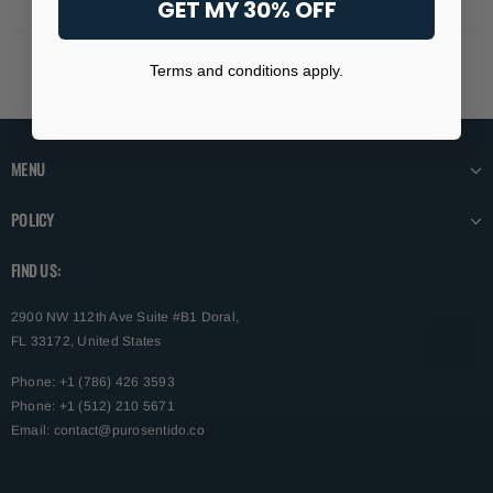
GET MY 30% OFF
Terms and conditions apply.
MENU
POLICY
FIND US:
2900 NW 112th Ave Suite #B1 Doral,
FL 33172, United States
Phone: +1 (786) 426 3593
Phone: +1 (512) 210 5671
Email:
contact@purosentido.co