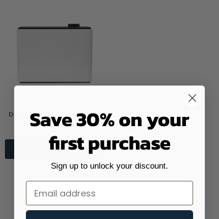
Save 30% on your
Divisi Diffuser, Scent Air Machine
$340.00
first purchase
SHOP NOW
Sign up to unlock your discount.
Email