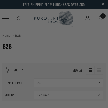
FREE SHIPPING FROM PURCHASES OVER $50
0
Home
B2B
B2B
SHOP BY
VIEW AS
ITEMS PER PAGE
24
SORT BY
Featured