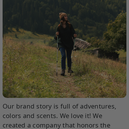
Our brand story is full of adventures,
colors and scents. We love it! We
created a company that honors the