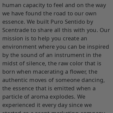
human capacity to feel and on the way
we have found the road to our own
essence. We built Puro Sentido by
Scentrade to share all this with you. Our
mission is to help you create an
environment where you can be inspired
by the sound of an instrument in the
midst of silence, the raw color that is
born when macerating a flower, the
authentic moves of someone dancing,
the essence that is emitted when a
particle of aroma explodes. We
experienced it every day since we
started as a scent marketing company