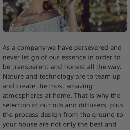
As a company we have persevered and
never let go of our essence in order to
be transparent and honest all the way.
Nature and technology are to team up
and create the most amazing
atmospheres at home. That is why the
selection of our oils and diffusers, plus
the process design from the ground to
your house are not only the best and