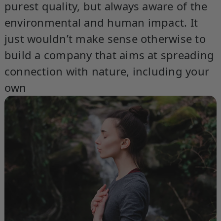
purest quality, but always aware of the
environmental and human impact. It
just wouldn’t make sense otherwise to
build a company that aims at spreading
connection with nature, including your
own