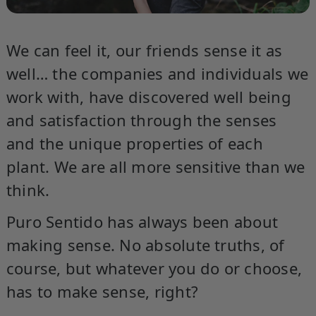
We can feel it, our friends sense it as
well… the companies and individuals we
work with, have discovered well being
and satisfaction through the senses
and the unique properties of each
plant. We are all more sensitive than we
think.
Puro Sentido has always been about
making sense. No absolute truths, of
course, but whatever you do or choose,
has to make sense, right?