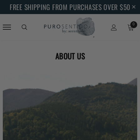
FREE SHIPPING FROM PURCHASES OVER $50
0
ABOUT US