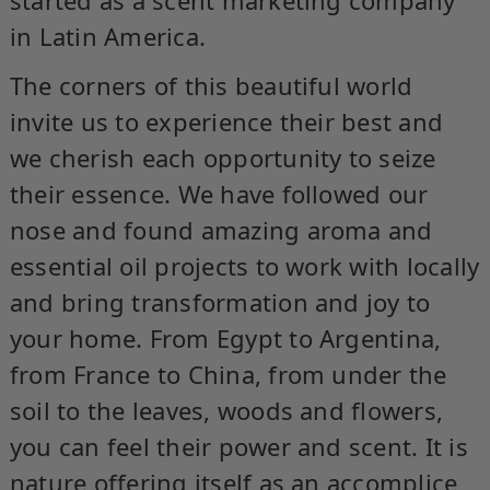
in Latin America.
The corners of this beautiful world
invite us to experience their best and
we cherish each opportunity to seize
their essence. We have followed our
nose and found amazing aroma and
essential oil projects to work with locally
and bring transformation and joy to
your home. From Egypt to Argentina,
from France to China, from under the
soil to the leaves, woods and flowers,
you can feel their power and scent. It is
nature offering itself as an accomplice