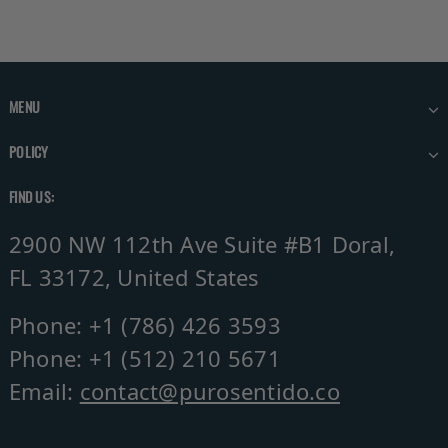
MENU
POLICY
FIND US:
2900 NW 112th Ave Suite #B1 Doral,
FL 33172, United States
Phone: +1 (786) 426 3593
Phone: +1 (512) 210 5671
Email:
contact@purosentido.co