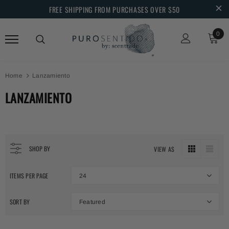
FREE SHIPPING FROM PURCHASES OVER $50
0
Home
Lanzamiento
LANZAMIENTO
SHOP BY
VIEW AS
ITEMS PER PAGE
24
SORT BY
Featured