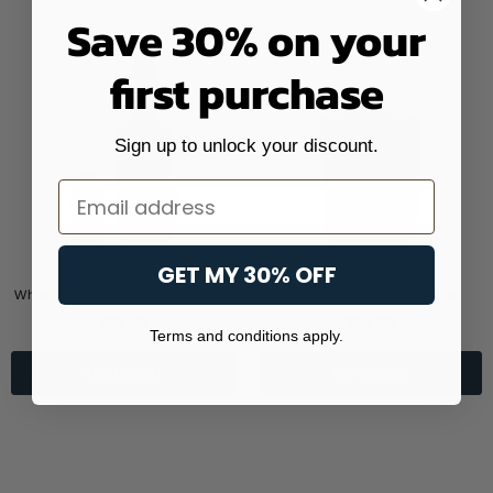
Save 30% on your
first purchase
Sign up to unlock your discount.
Email
GET MY 30% OFF
White Tea And Thyme Room Spray
Santal Puro Sentido Candle
$23.99
$34.00
Terms and conditions apply.
ADD TO CART
ADD TO CART