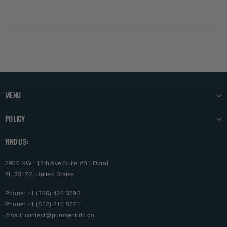
MENU
POLICY
FIND US:
2900 NW 112th Ave Suite #B1 Doral,
FL 33172, United States
Phone: +1 (786) 426 3593
Phone: +1 (512) 210 5671
Email:
contact@purosentido.co