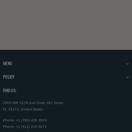
MENU
POLICY
FIND US:
2900 NW 112th Ave Suite #B1 Doral,
FL 33172, United States
Phone: +1 (786) 426 3593
Phone: +1 (512) 210 5671