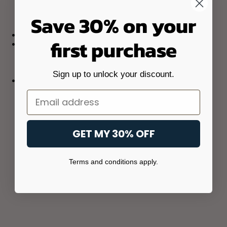
Save 30% on your
first purchase
Sign up to unlock your discount.
Email
GET MY 30% OFF
Terms and conditions apply.