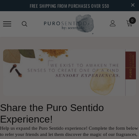
FREE SHIPPING FROM PURCHASES OVER $50
0