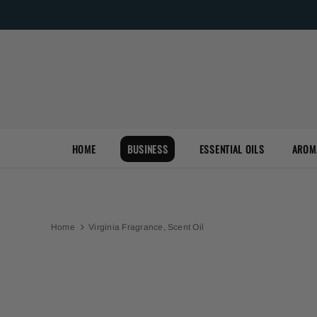
HOME
BUSINESS
ESSENTIAL OILS
AROM
Home
Virginia Fragrance, Scent Oil