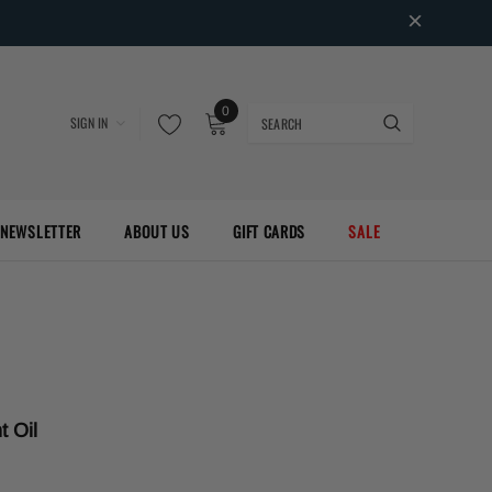
0
SIGN IN
NEWSLETTER
ABOUT US
GIFT CARDS
SALE
t Oil