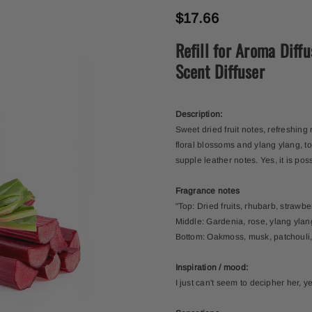
$17.66
Refill for Aroma Diff
Scent Diffuser
Description:
Sweet dried fruit notes, refreshing
floral blossoms and ylang ylang, to 
supple leather notes. Yes, it is pos
Fragrance notes
"Top: Dried fruits, rhubarb, strawb
Middle: Gardenia, rose, ylang yla
Bottom: Oakmoss, musk, patchouli,
Inspiration / mood:
I just can't seem to decipher her, y