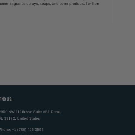
, home fragrance sprays, soaps, and other products. I will be
FIND US:
2900 NW 112th Ave Suite #B1 Doral,
FL 33172, United States
Phone: +1 (786) 426 3593