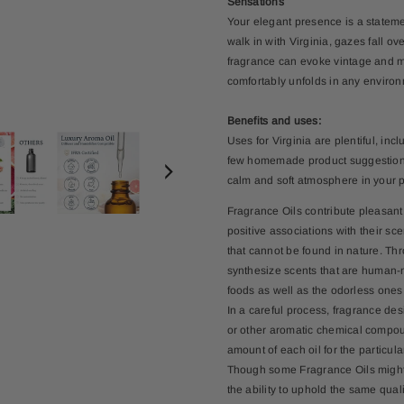
Sensations
Your elegant presence is a statemen
walk in with Virginia, gazes fall ov
fragrance can evoke vintage and m
comfortably unfolds in any environ
Benefits and uses:
Uses for Virginia are plentiful, in
few homemade product suggestions. 
calm and soft atmosphere in your 
Fragrance Oils contribute pleasant
positive associations with their s
that cannot be found in nature. Th
synthesize scents that are human-m
foods as well as the odorless ones
In a careful process, fragrance de
or other aromatic chemical compoun
amount of each oil for the particula
Though some Fragrance Oils might no
the ability to uphold the same qua