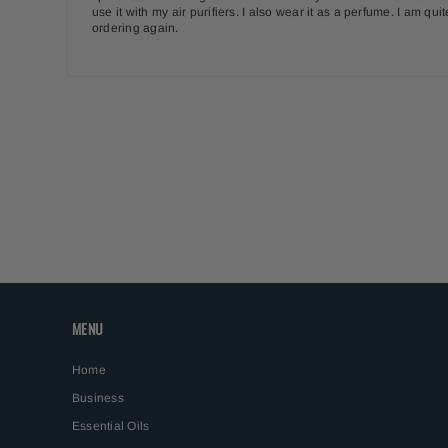
use it with my air purifiers. I also wear it as a perfume. I am q
ordering again.
MENU
Home
Business
Essential Oils