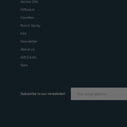
Aroma Oils
Diffusers
Candles
Room Spray
Kits
Newsletter
About us
Gift Cards
Sale
Subscribe to our newsletter!