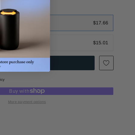
$17.66
 15%
$15.01
icy
More payment options