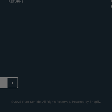
RETURNS
© 2026 Puro Sentido. All Rights Reserved. Powered by Shopify.