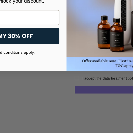
nlock your discount.
Purchase options
One-time purchase
MY 30% OFF
Subscribe and save
 conditions apply.
I accept the data treatment pol