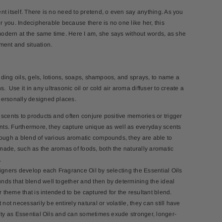
t itself. There is no need to pretend, o even say anything. As you
er you. Indecipherable because there is no one like her, this
odern at the same time. Here I am, she says without words, as she
ment and situation.
cluding oils, gels, lotions, soaps, shampoos, and sprays, to name a
Use it in any ultrasonic oil or cold air aroma diffuser to create a
personally designed places.
 scents to products and often conjure positive memories or trigger
cents. Furthermore, they capture unique as well as everyday scents
rough a blend of various aromatic compounds, they are able to
ade, such as the aromas of foods, both the naturally aromatic
.
signers develop each Fragrance Oil by selecting the Essential Oils
ds that blend well together and then by determining the ideal
r theme that is intended to be captured for the resultant blend.
t necessarily be entirely natural or volatile, they can still have
lity as Essential Oils and can sometimes exude stronger, longer-