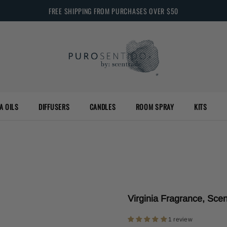
FREE SHIPPING FROM PURCHASES OVER $50
A OILS
DIFFUSERS
CANDLES
ROOM SPRAY
KITS
Virginia Fragrance, Scen
1 review