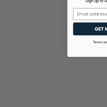
Sign up to u
Email
GET 
Terms and