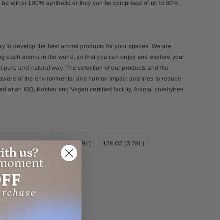
 be either 100% synthetic or they can be comprised of up to 80%
ay to develop the best aroma products for your spaces. We are
ng each aroma in the world, so that you can enjoy and explore your
t pure and natural way. The selection of our products and the
 aware of the environmental and human impact and tries to reduce
d at an ISO, Kosher and Vegan certified facility. Animal crueltyfree
16 Oz (500ml)
64 Oz (1.89L)
128 OZ (3.78L)