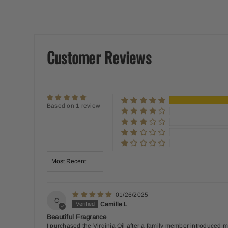
Customer Reviews
Based on 1 review
Sort by
01/26/2025
C
Camille L
Beautiful Fragrance
I purchased the Virginia Oil after a family member introduced me 