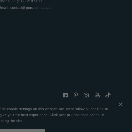
Phone: +1 (512) 210 5671
Email:
contact@purosentido.co
The cookie settings on this website are set to 'allow all cookies' to
give you the best experience. Click Accept Cookies to continue
using the site.