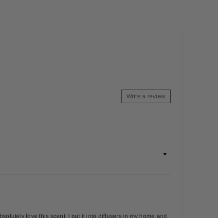
Write a review
olutely love this scent. I put it into diffusers in my home and