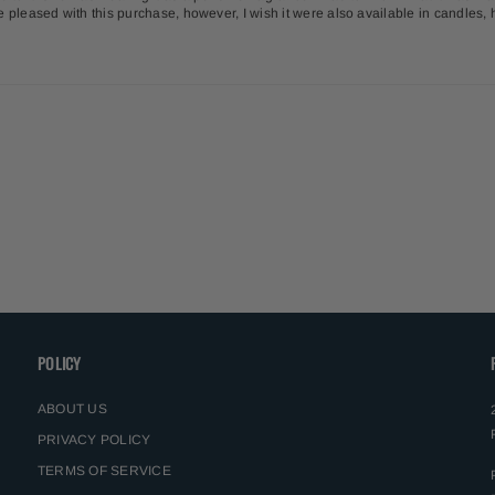
uite pleased with this purchase, however, I wish it were also available in candles
POLICY
ABOUT US
PRIVACY POLICY
TERMS OF SERVICE