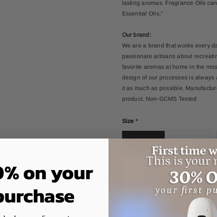
lasting aromas. Fragrance Oils can
Essential Oils."
Our brand:
We are a brand that works every d
passionate artisans about recreati
favorite aromas at home in the mos
design of our processes is always
it as much as possible. Manufacture
product. Non-GCMS Tested
Size
*
.33 Oz (10ml)
4 Oz (120ml)
0% on your
Quantity:
 purchase
Subtotal:
$17.66