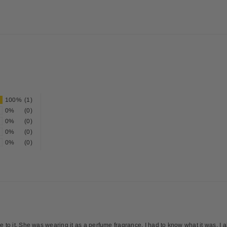
100%
(1)
0%
(0)
0%
(0)
0%
(0)
0%
(0)
to it. She was wearing it as a perfume fragrance. I had to know what it was. I abs