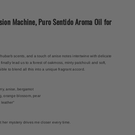
usion Machine, Puro Sentido Aroma Oil for
 rhubarb scents, and a touch of anise notes intertwine with delicate
finally lead us to a forest of oakmoss, minty patchouli and soft,
sible to blend all this into a unique fragrant accord.
erry, anise, bergamot
ng, orange blossom, pear
 leather"
et her mystery drives me closer every time.