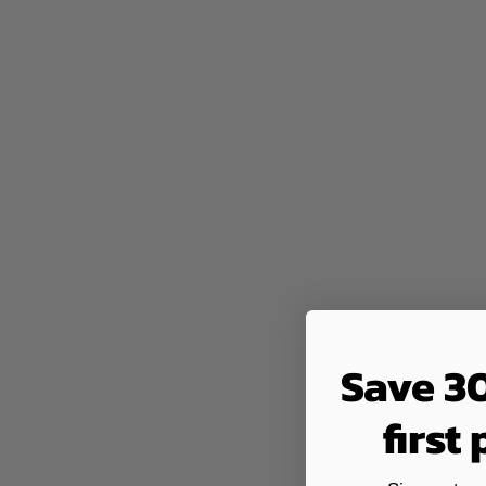
Save 3
first