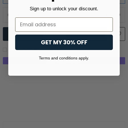
Sign up to unlock your discount.
Subscribe and save 15%
$10.59
Email
GET MY 30% OFF
I accept the data treatment policy
Terms and conditions apply.
More payment options