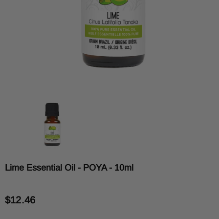
Lime Essential Oil - POYA - 10ml
$12.46