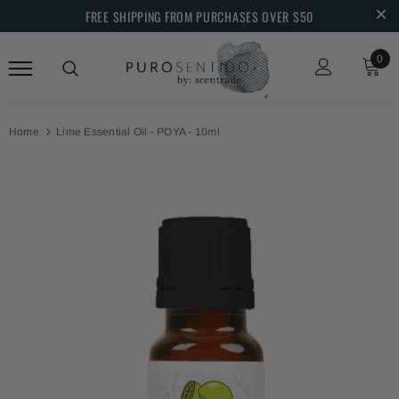
FREE SHIPPING FROM PURCHASES OVER $50
0
Home
Lime Essential Oil - POYA - 10ml