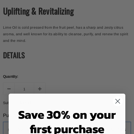
Uplifting & Revitalizing
Lime Oil is cold pressed from the fruit peel, has a sharp and zesty citrus
aroma, and well known for its ability to cleanse, purify, and renew the spirit
and the mind.
DETAILS
Quantity:
Subtotal:
$12.46
Save 30% on your
Purchase options
first purchase
One-time purchase
$12.46