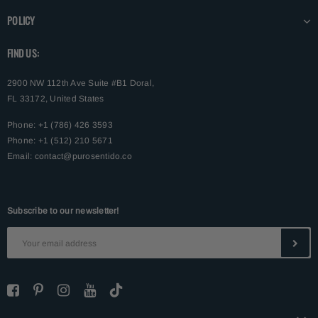
POLICY
FIND US:
2900 NW 112th Ave Suite #B1 Doral,
FL 33172, United States
Phone: +1 (786) 426 3593
Phone: +1 (512) 210 5671
Email:
contact@purosentido.co
Subscribe to our newsletter!