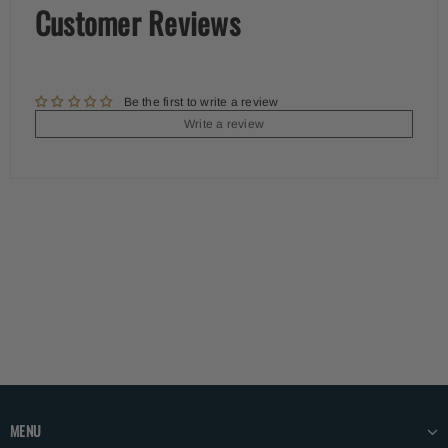
Customer Reviews
Be the first to write a review
Write a review
MENU