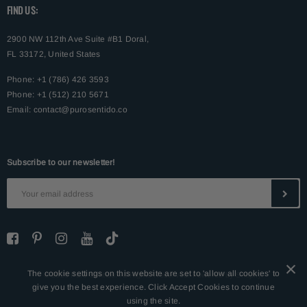
FIND US:
2900 NW 112th Ave Suite #B1 Doral,
FL 33172, United States
Phone: +1 (786) 426 3593
Phone: +1 (512) 210 5671
Email:
contact@purosentido.co
Subscribe to our newsletter!
The cookie settings on this website are set to 'allow all cookies' to
© 2026 Puro Sentido. All Rights Reserved. Powered by Shopify.
give you the best experience. Click Accept Cookies to continue
using the site.