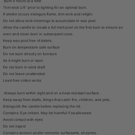
Burn 4 hours at a time
Trim wick 1/4'' prior to lighting for an optimal burn.
If smoke occurs extinguis flame, trim wick and relight
Do not allow wick trimmings to accumulate in wax pool
Allow the candle to create a full melt pool on the first burn to ensure an
even and clean burn in subsequent uses.
Keep wax pool free of debris
Burn on temperature safe surface
Do not burn directly on furniture
As it might burn or stain
Do not burn in wind draft
Do not leave unattended
Lead-free cotton wicks
Always burn within sight and on a heat-resistant surface.
Keep away from drafts, things that catch fire, children, and pets.
Extinguish the candle before replacing the lid.
Contains: Eye irritant. May be harmful if swalloweed.
Avoid contact with eyes
Do not ingest
Contains anionic and/or nonionic surfactants, enzymes.