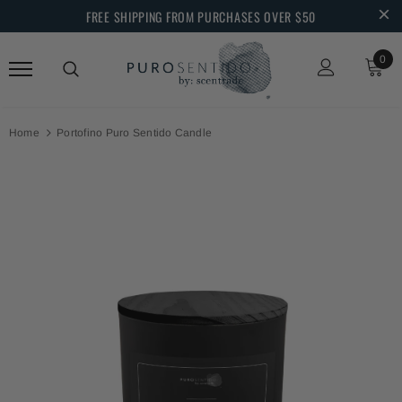
FREE SHIPPING FROM PURCHASES OVER $50
0
Home
Portofino Puro Sentido Candle