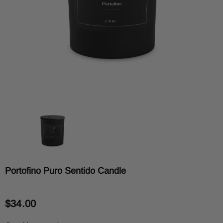
Portofino Puro Sentido Candle
$34.00