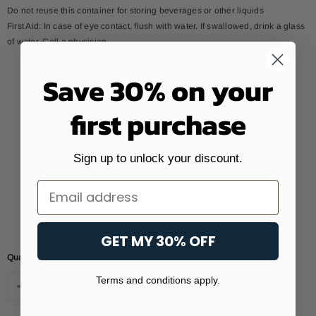
Do not reuse this container for storing beverages or other liquids
First Aid: In case of eye contact, flush with water. If swallowed, drink a glass
of water. Call a physician.
Save 30% on your
first purchase
Sign up to unlock your discount.
Email
GET MY 30% OFF
Quantity:
Terms and conditions apply.