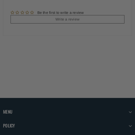
Be the first to write a review
Write a review
MENU
POLICY