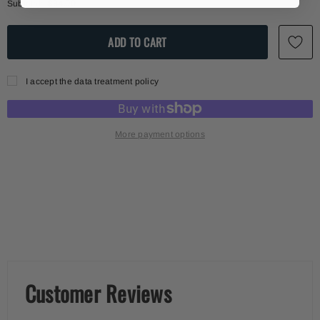
Subtotal:
$34.00
I accept the data treatment policy
More payment options
Customer Reviews