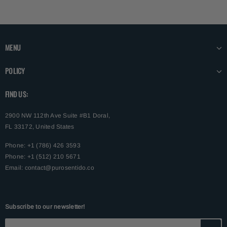
MENU
POLICY
FIND US:
2900 NW 112th Ave Suite #B1 Doral,
FL 33172, United States
Phone: +1 (786) 426 3593
Phone: +1 (512) 210 5671
Email:
contact@purosentido.co
Subscribe to our newsletter!