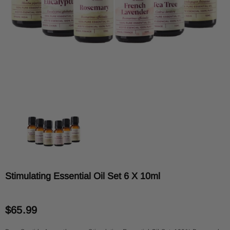
Stimulating Essential Oil Set 6 X 10ml
$65.99