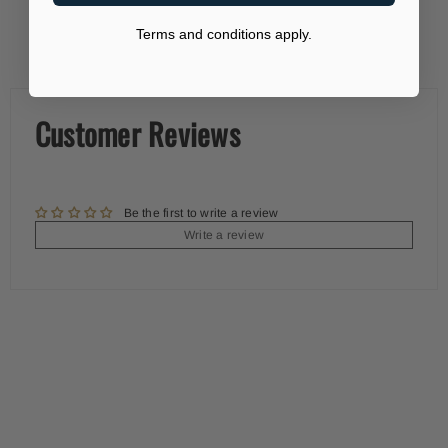
Terms and conditions apply.
Customer Reviews
Be the first to write a review
Write a review