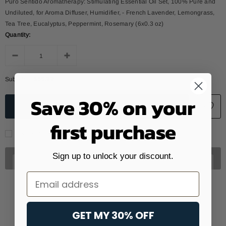
Puro Sentido Aromatherapy: Stimulating Essential Oil Set, 100% Pure and
Undiluted, for Aroma Diffuser, Humidifier, - French Lavender, Lemongrass,
Tea Tree, Eucalyptus, Peppermint, Rosemary (6x0.3 oz)
Quantity:
Subtotal:
$65.99
Save 30% on your
first purchase
I accept the data treatment policy
Sign up to unlock your discount.
Email
GET MY 30% OFF