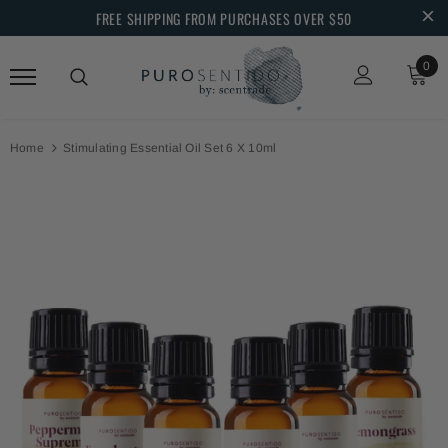
FREE SHIPPING FROM PURCHASES OVER $50
0
Home
Stimulating Essential Oil Set 6 X 10ml