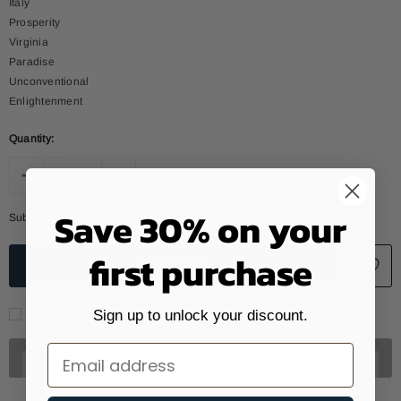
Italy
Prosperity
Virginia
Paradise
Unconventional
Enlightenment
Quantity:
Save 30% on your
Subtotal:
$6.99
first purchase
Sign up to unlock your discount.
I accept the data treatment policy
Email