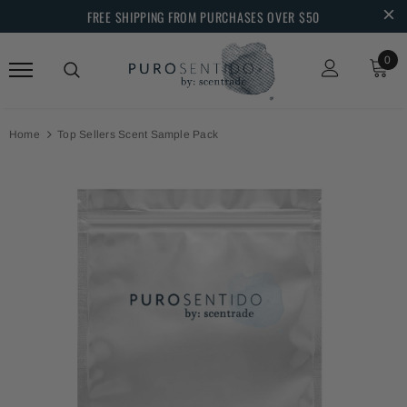
FREE SHIPPING FROM PURCHASES OVER $50
0
Home
Top Sellers Scent Sample Pack