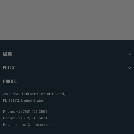
MENU
POLICY
FIND US:
2900 NW 112th Ave Suite #B1 Doral,
FL 33172, United States
Phone: +1 (786) 426 3593
Phone: +1 (512) 210 5671
Email:
contact@purosentido.co