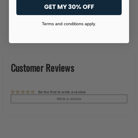
GET MY 30% OFF
Terms and conditions apply.
Customer Reviews
Be the first to write a review
Write a review