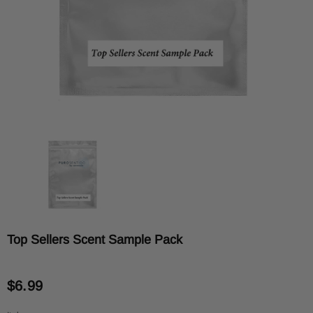
Top Sellers Scent Sample Pack
$6.99